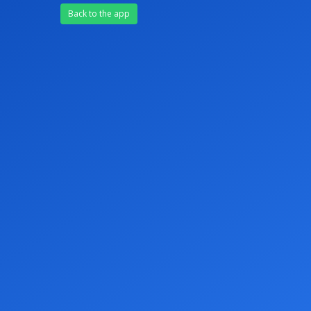
Back to the app