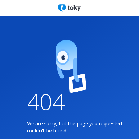
404
We are sorry, but the page you requested
couldn't be found