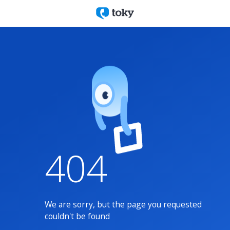
404
We are sorry, but the page you requested
couldn't be found