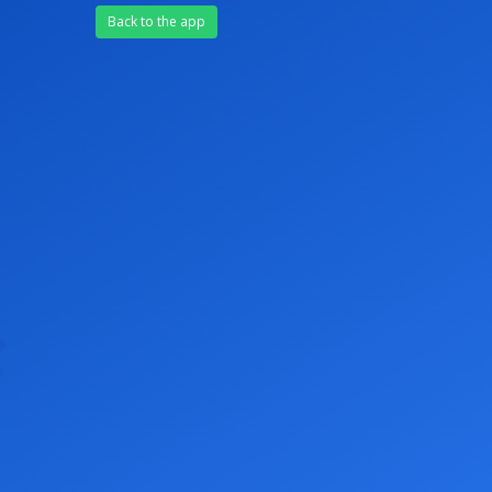
Back to the app