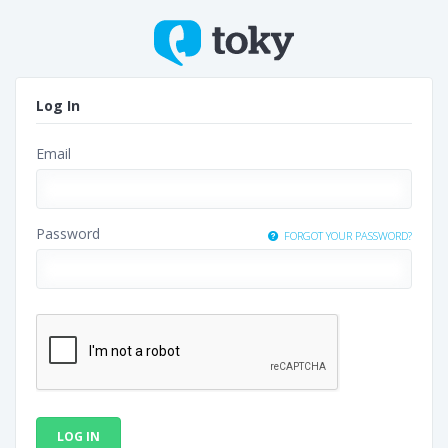
Log In
Email
Password
FORGOT YOUR PASSWORD?
LOG IN