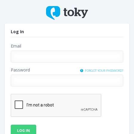
Log In
Email
Password
FORGOT YOUR PASSWORD?
LOG IN